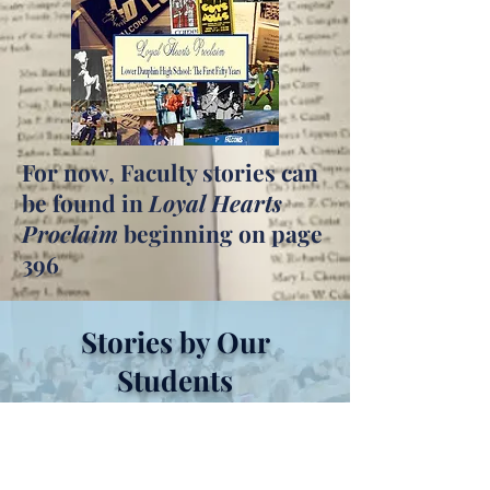
For now, Faculty stories can
be found in
Loyal Hearts
Proclaim
beginning on page
396
Stories by Our
Students
Coming Soon