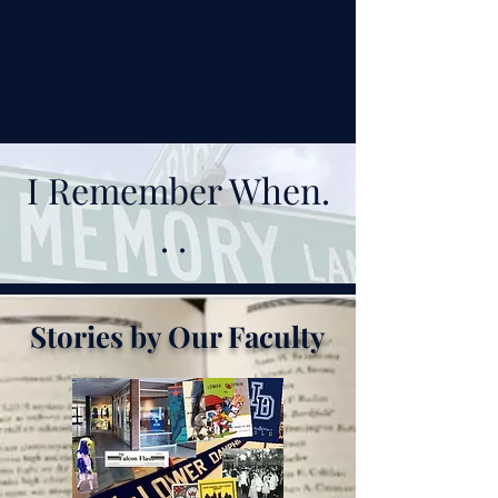
I Remember When.
. .
Stories by Our Faculty