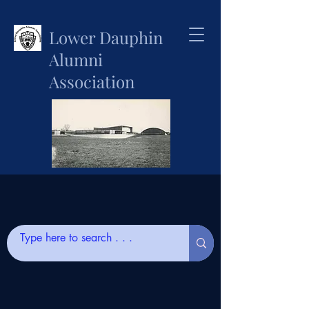
Lower Dauphin
Alumni
Association