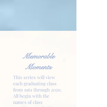
Memorable
Moments
This series will view
each graduating class
from 1961 through 2020.
All begin with the
names of class