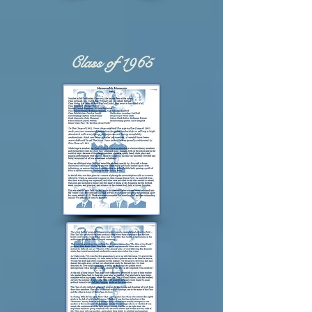
Class of 1965