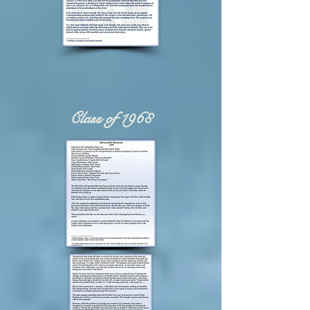
Class of 1968