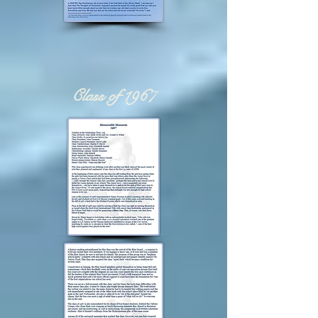
Class of 1967