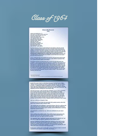
Class of 1964