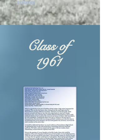
enlarge
Class of
1961