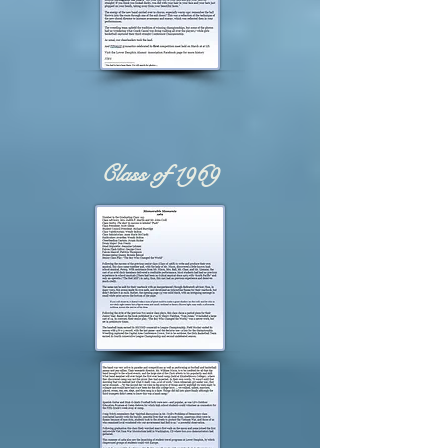
Class of 1969