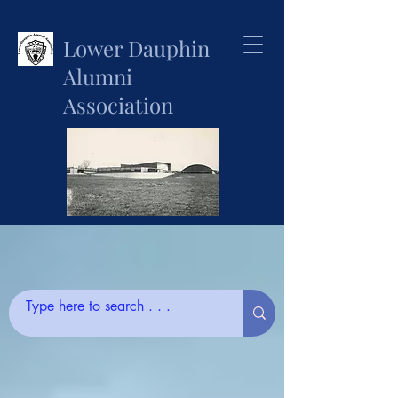
Lower Dauphin
Alumni
Association