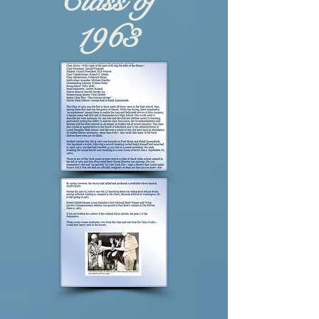
Class of
1963