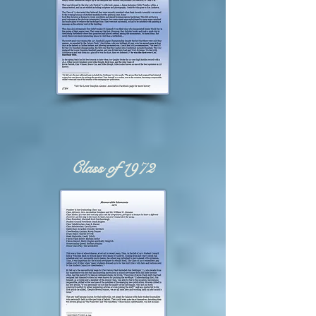
Class of 1972