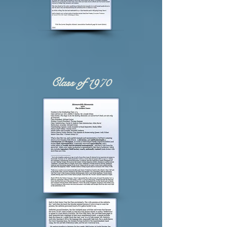
Class of 1970