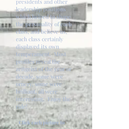
presidents and other
leadership positions
which helped to shape
the personality of each
class, and believe us,
each class certainly
displayed its own
temperament. Most
profiles reveal the
zeitgeist of the year or
decade, some were
ornery, some were
brilliant, all were
interesting. Enjoy the
ride!
Click each picture to