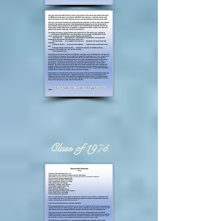
Class of 1975