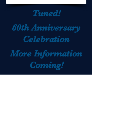
Tuned!
60th Anniversary
Celebration
More Information
Coming!
Stay
website:
lowerdauphinalumni.org
Back to Home
email: ldalumni@ldsd.org