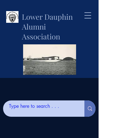
Lower Dauphin
Alumni
Association